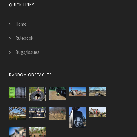
QUICK LINKS
Home
Rulebook
Bugs/Issues
RANDOM OBSTACLES