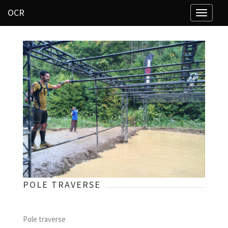
OCR
Toggle
navigati
POLE TRAVERSE
Pole traverse