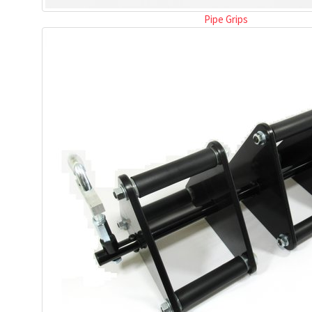
Pipe Grips