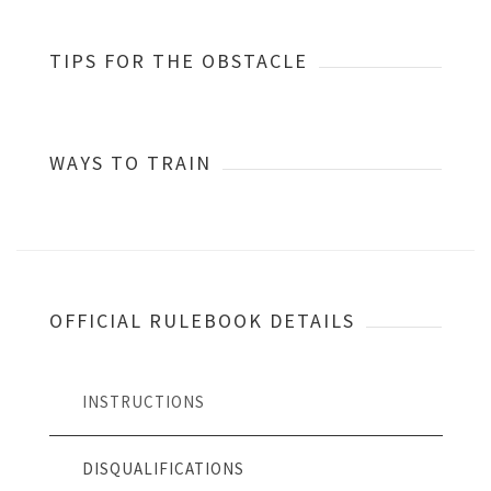
TIPS FOR THE OBSTACLE
WAYS TO TRAIN
OFFICIAL RULEBOOK DETAILS
INSTRUCTIONS
DISQUALIFICATIONS