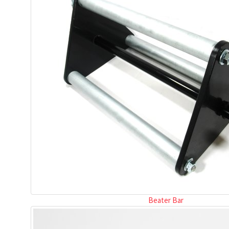
Beater Bar