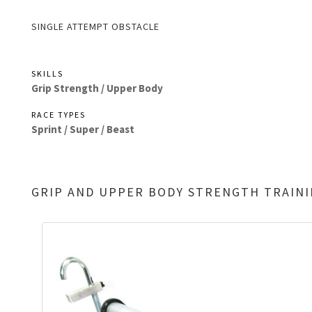
SINGLE ATTEMPT OBSTACLE
SKILLS
Grip Strength /
Upper Body
RACE TYPES
Sprint /
Super /
Beast
GRIP AND UPPER BODY STRENGTH TRAIN