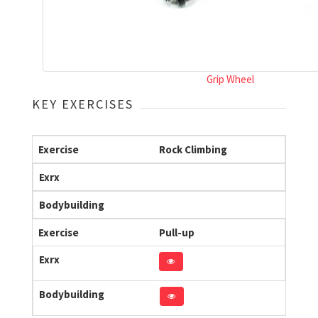
Grip Wheel
KEY EXERCISES
Exercise
Rock Climbing
Exrx
Bodybuilding
Exercise
Pull-up
Exrx
Bodybuilding