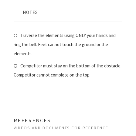
NOTES
Traverse the elements using ONLY your hands and
ring the bell. Feet cannot touch the ground or the
elements.
Competitor must stay on the bottom of the obstacle.
Competitor cannot complete on the top.
REFERENCES
VIDEOS AND DOCUMENTS FOR REFERENCE