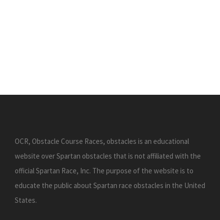
OCR, Obstacle Course Races, obstacles is an educational
website over Spartan obstacles that is not affiliated with the
official Spartan Race, Inc. The purpose of the website is to
educate the public about Spartan race obstacles in the United
States.