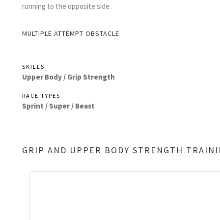
running to the opposite side.
MULTIPLE ATTEMPT OBSTACLE
SKILLS
Upper Body /
Grip Strength
RACE TYPES
Sprint /
Super /
Beast
GRIP AND UPPER BODY STRENGTH TRAIN