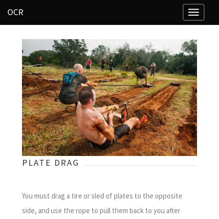
OCR
Toggle
navigati
PLATE DRAG
You must drag a tire or sled of plates to the opposite
side, and use the rope to pull them back to you after