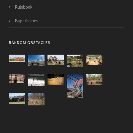
Rulebook
Bugs/Issues
RANDOM OBSTACLES