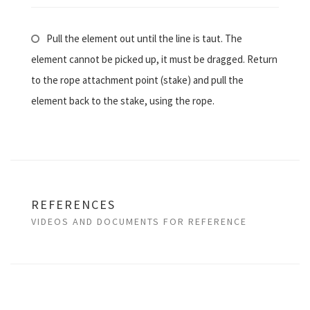
Pull the element out until the line is taut. The
element cannot be picked up, it must be dragged. Return
to the rope attachment point (stake) and pull the
element back to the stake, using the rope.
REFERENCES
VIDEOS AND DOCUMENTS FOR REFERENCE