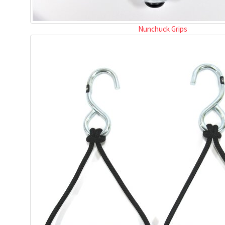
Nunchuck Grips