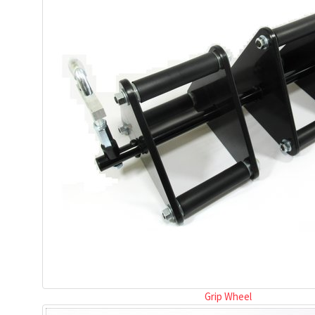
Grip Wheel