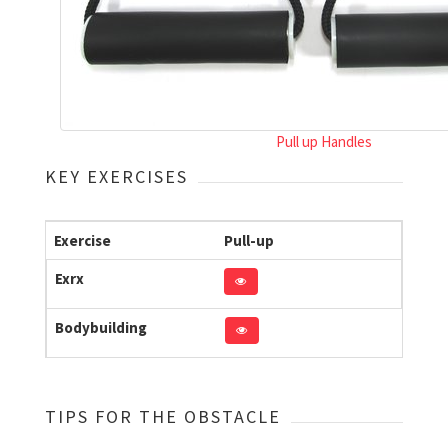
Pull up Handles
KEY EXERCISES
Exercise
Pull-up
Exrx
Bodybuilding
TIPS FOR THE OBSTACLE