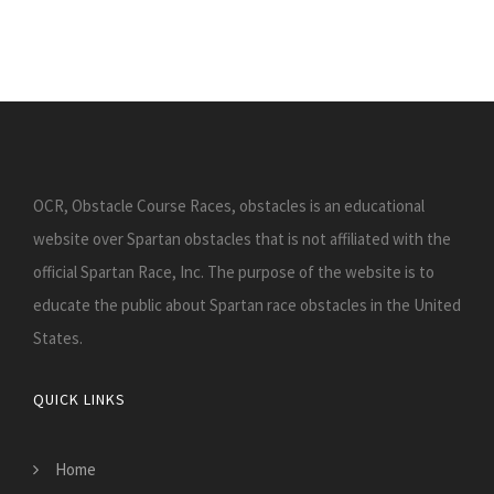
OCR, Obstacle Course Races, obstacles is an educational
website over Spartan obstacles that is not affiliated with the
official Spartan Race, Inc. The purpose of the website is to
educate the public about Spartan race obstacles in the United
States.
QUICK LINKS
Home