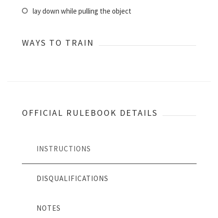
lay down while pulling the object
WAYS TO TRAIN
OFFICIAL RULEBOOK DETAILS
INSTRUCTIONS
DISQUALIFICATIONS
NOTES