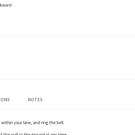
ckward
IONS
NOTES
 within your lane, and ring the bell.
 the wall or the ground at any time.