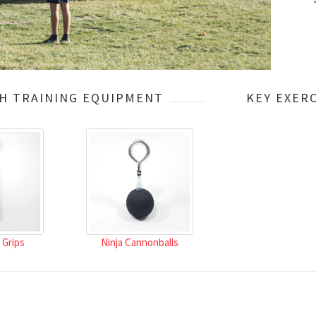
H TRAINING EQUIPMENT
KEY EXERC
 Grips
Ninja Cannonballs