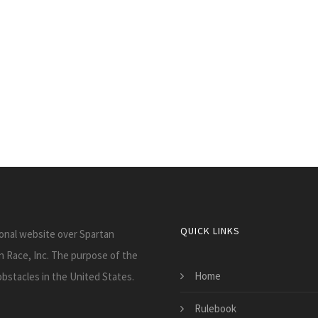
QUICK LINKS
onal website over Spartan
tan Race, Inc. The purpose of the
Home
obstacles in the United States.
Rulebook