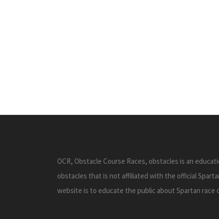
OCR, Obstacle Course Races, obstacles is an educati
obstacles that is not affiliated with the official Spar
website is to educate the public about Spartan race 