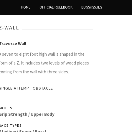
HOME
OFFICIAL RULEBOOK
BUGS/ISSUES
Z-WALL
Traverse Wall
A seven to eight foot high wall is shaped in the
form of a Z. It includes two levels of wood pieces
coming from the wall with three sides.
SINGLE ATTEMPT OBSTACLE
SKILLS
Grip Strength /
Upper Body
RACE TYPES
Stadium /
Super /
Beast