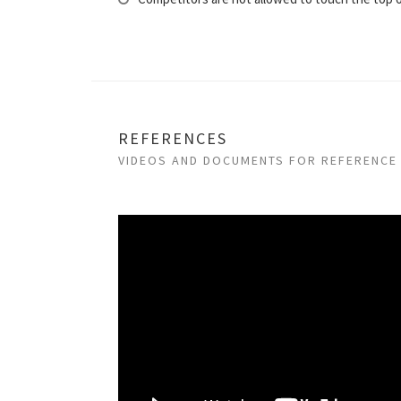
REFERENCES
VIDEOS AND DOCUMENTS FOR REFERENCE