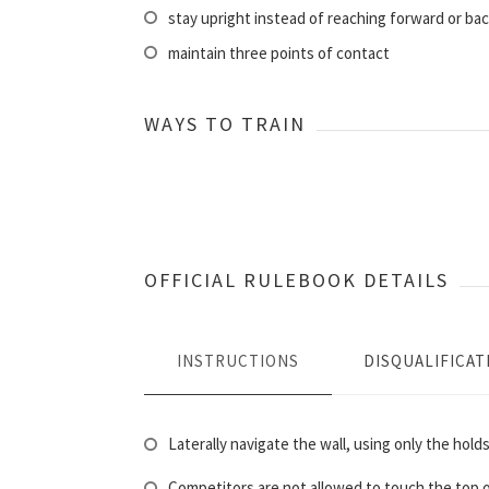
stay upright instead of reaching forward or ba
maintain three points of contact
WAYS TO TRAIN
OFFICIAL RULEBOOK DETAILS
INSTRUCTIONS
DISQUALIFICAT
Laterally navigate the wall, using only the holds
Competitors are not allowed to touch the top of