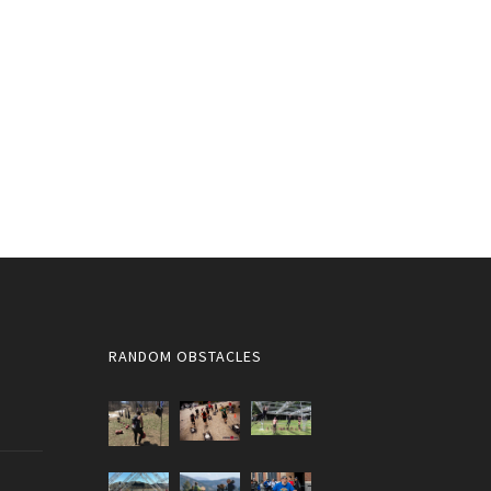
RANDOM OBSTACLES