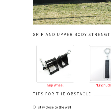
GRIP AND UPPER BODY STRENGT
Grip Wheel
Nunchuck
TIPS FOR THE OBSTACLE
stay close to the wall